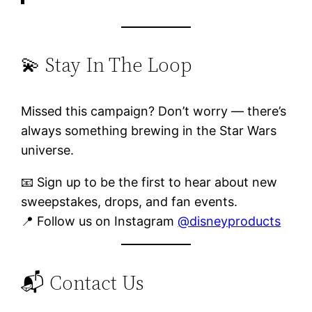
💫 Stay In The Loop
Missed this campaign? Don’t worry — there’s
always something brewing in the Star Wars
universe.
📧 Sign up to be the first to hear about new
sweepstakes, drops, and fan events.
📍 Follow us on Instagram
@disneyproducts
📬 Contact Us