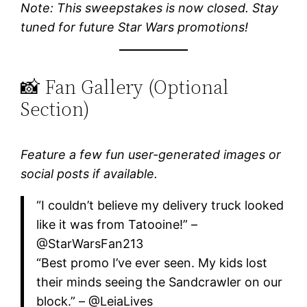
Note: This sweepstakes is now closed. Stay
tuned for future Star Wars promotions!
📸 Fan Gallery (Optional
Section)
Feature a few fun user-generated images or
social posts if available.
“I couldn’t believe my delivery truck looked
like it was from Tatooine!” –
@StarWarsFan213
“Best promo I’ve ever seen. My kids lost
their minds seeing the Sandcrawler on our
block.” – @LeiaLives