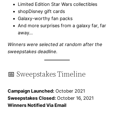
Limited Edition Star Wars collectibles
shopDisney gift cards
Galaxy-worthy fan packs
And more surprises from a galaxy far, far
away…
Winners were selected at random after the
sweepstakes deadline.
📅 Sweepstakes Timeline
Campaign Launched:
October 2021
Sweepstakes Closed:
October 16, 2021
Winners Notified Via Email