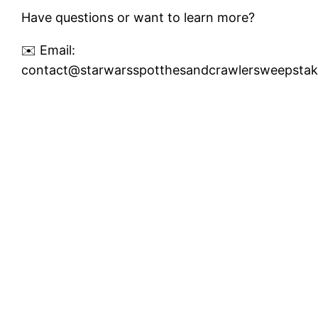
Have questions or want to learn more?
✉️ Email:
contact@starwarsspotthesandcrawlersweepsta