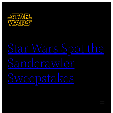
Skip
to
content
Star Wars Spot the
Sandcrawler
Sweepstakes