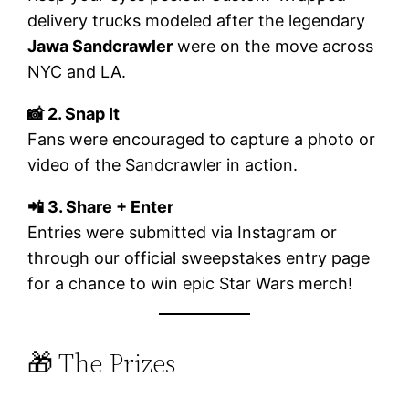
delivery trucks modeled after the legendary
Jawa Sandcrawler
were on the move across
NYC and LA.
📸 2. Snap It
Fans were encouraged to capture a photo or
video of the Sandcrawler in action.
📲 3. Share + Enter
Entries were submitted via Instagram or
through our official sweepstakes entry page
for a chance to win epic Star Wars merch!
🎁 The Prizes