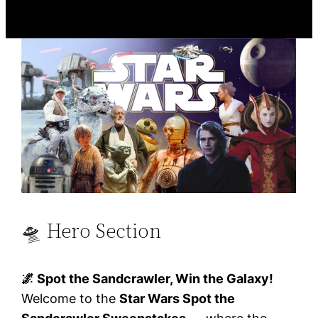
🛸 Hero Section
🌌 Spot the Sandcrawler, Win the Galaxy!
Welcome to the
Star Wars Spot the