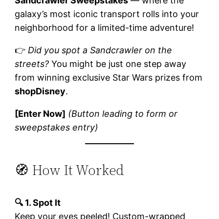
Sandcrawler Sweepstakes
— where the
galaxy’s most iconic transport rolls into your
neighborhood for a limited-time adventure!
👉
Did you spot a Sandcrawler on the
streets?
You might be just one step away
from winning exclusive Star Wars prizes from
shopDisney
.
[Enter Now]
(Button leading to form or
sweepstakes entry)
🧭 How It Worked
🔍 1. Spot It
Keep your eyes peeled! Custom-wrapped